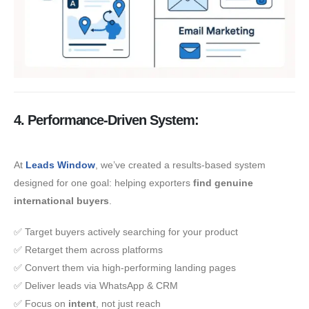
4. Performance-Driven System:
At
Leads Window
, we’ve created a results-based system
designed for one goal: helping exporters
find genuine
international buyers
.
✅ Target buyers actively searching for your product
✅ Retarget them across platforms
✅ Convert them via high-performing landing pages
✅ Deliver leads via WhatsApp & CRM
✅ Focus on
intent
, not just reach