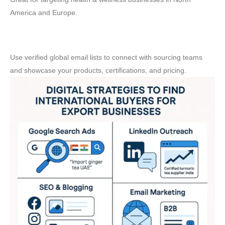
America and Europe.
📧 Email Marketing
Use verified global email lists to connect with sourcing teams
and showcase your products, certifications, and pricing.