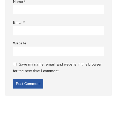
Name
*
Email
*
Website
Save my name, email, and website in this browser
for the next time I comment.