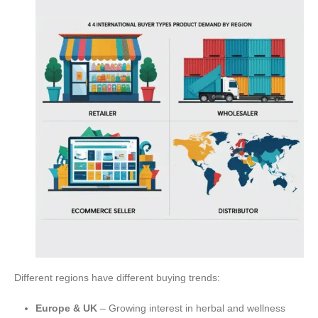
Different regions have different buying trends:
Europe & UK
– Growing interest in herbal and wellness