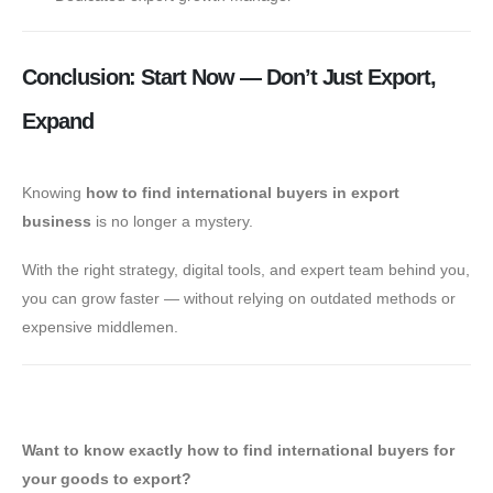
Conclusion: Start Now — Don’t Just Export,
Expand
Knowing
how to find international buyers in export
business
is no longer a mystery.
With the right strategy, digital tools, and expert team behind you,
you can grow faster — without relying on outdated methods or
expensive middlemen.
✅ Book a Free Export Strategy Session
Want to know exactly how to find international buyers for
your goods to export?