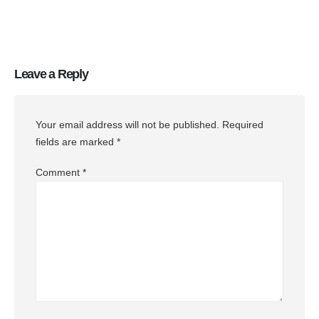
Leave a Reply
Your email address will not be published.
Required
fields are marked
*
Comment
*