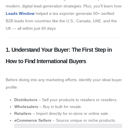
modern, digital lead-generation strategies. Plus, you’ll learn how
Leads Window
helped a tea exporter generate 50+ verified
B2B leads from countries like the U.S., Canada, UAE, and the
UK — all within just 60 days.
1. Understand Your Buyer: The First Step in
How to Find International Buyers
Before diving into any marketing efforts, identify your ideal buyer
profile:
Distributors
– Sell your products to retailers or resellers.
Wholesalers
– Buy in bulk for resale.
Retailers
– Import directly for in-store or online sale.
eCommerce Sellers
– Source unique or niche products.