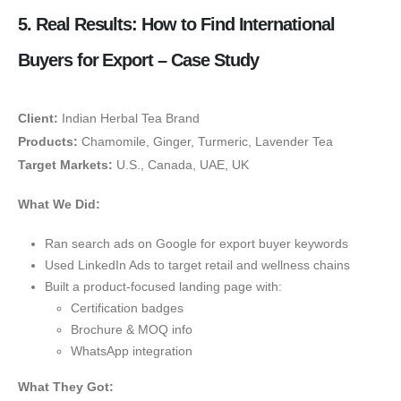
5. Real Results: How to Find International
Buyers for Export – Case Study
Client:
Indian Herbal Tea Brand
Products:
Chamomile, Ginger, Turmeric, Lavender Tea
Target Markets:
U.S., Canada, UAE, UK
What We Did:
Ran search ads on Google for export buyer keywords
Used LinkedIn Ads to target retail and wellness chains
Built a product-focused landing page with:
Certification badges
Brochure & MOQ info
WhatsApp integration
What They Got: