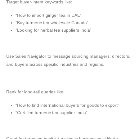
Target buyer-intent keywords like:
“How to import ginger tea in UAE”
“Buy turmeric tea wholesale Canada”
“Looking for herbal tea suppliers India”
🔗 LinkedIn Outreach
Use Sales Navigator to message sourcing managers, directors,
and buyers across specific industries and regions.
📈 SEO & Blogging
Rank for long-tail queries like:
“How to find international buyers for goods to export”
“Certified turmeric tea supplier India”
🎯 Meta Ads
Great for targeting health & wellness businesses in North