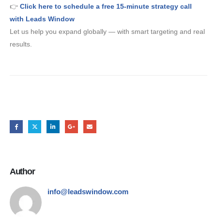
👉
Click here to schedule a free 15-minute strategy call
with Leads Window
Let us help you expand globally — with smart targeting and real
results.
Share this post
Author
info@leadswindow.com