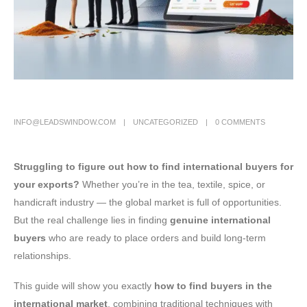
INFO@LEADSWINDOW.COM
UNCATEGORIZED
0 COMMENTS
Struggling to figure out how to find international buyers for
your exports?
Whether you’re in the tea, textile, spice, or
handicraft industry — the global market is full of opportunities.
But the real challenge lies in finding
genuine international
buyers
who are ready to place orders and build long-term
relationships.
This guide will show you exactly
how to find buyers in the
international market
, combining traditional techniques with