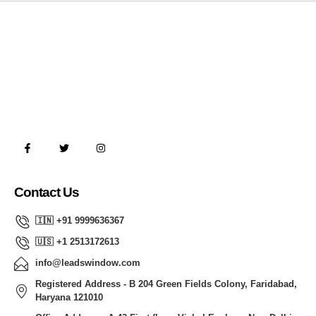
Contact Us
🇮🇳 +91 9999636367
🇺🇸 +1 2513172613
info@leadswindow.com
Registered Address - B 204 Green Fields Colony, Faridabad,
Haryana 121010