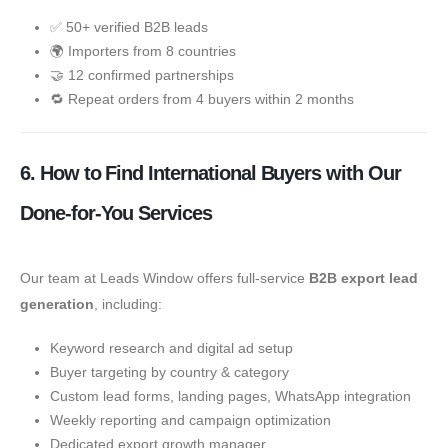
✅ 50+ verified B2B leads
🌍 Importers from 8 countries
🤝 12 confirmed partnerships
🔁 Repeat orders from 4 buyers within 2 months
6. How to Find International Buyers with Our
Done-for-You Services
Our team at Leads Window offers full-service
B2B export lead
generation
, including:
Keyword research and digital ad setup
Buyer targeting by country & category
Custom lead forms, landing pages, WhatsApp integration
Weekly reporting and campaign optimization
Dedicated export growth manager