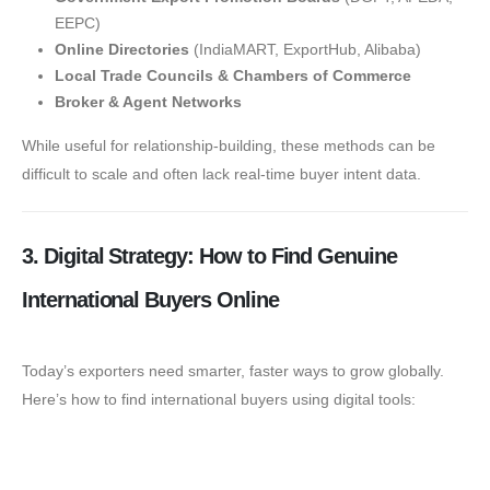
EEPC)
Online Directories
(IndiaMART, ExportHub, Alibaba)
Local Trade Councils & Chambers of Commerce
Broker & Agent Networks
While useful for relationship-building, these methods can be
difficult to scale and often lack real-time buyer intent data.
3. Digital Strategy: How to Find Genuine
International Buyers Online
Today’s exporters need smarter, faster ways to grow globally.
Here’s how to find international buyers using digital tools:
🔍 Google Search Ads