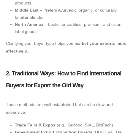
products.
Middle East
– Prefers Ayurvedic, organic, or culturally
familiar blends.
North America
– Looks for certified, premium, and clean-
label goods.
Clarifying your buyer type helps you
market your exports more
effectively
.
2. Traditional Ways: How to Find International
Buyers for Export the Old Way
These methods are well-established but can be slow and
expensive:
Trade Fairs & Expos
(e.g., Gulfood, SIAL, BioFach)
Government Export Promotion Boards
(DGFT, APEDA,