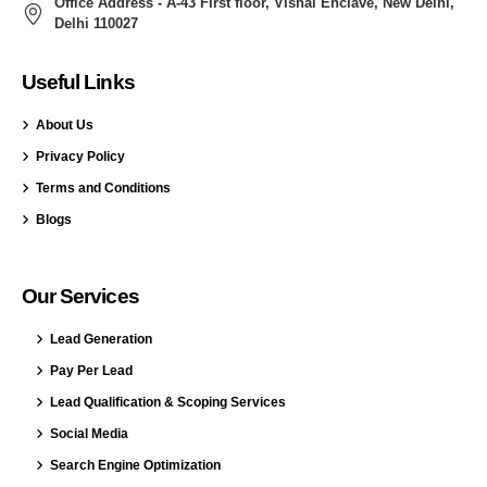
Office Address - A-43 First floor, Vishal Enclave, New Delhi,
Delhi 110027
Useful Links
About Us
Privacy Policy
Terms and Conditions
Blogs
Our Services
Lead Generation
Pay Per Lead
Lead Qualification & Scoping Services
Social Media
Search Engine Optimization