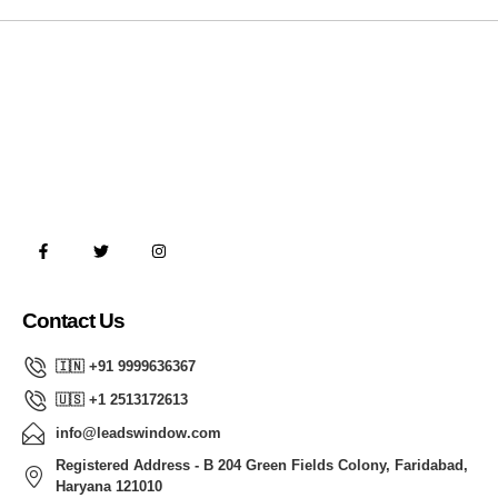
Contact Us
🇮🇳 +91 9999636367
🇺🇸 +1 2513172613
info@leadswindow.com
Registered Address - B 204 Green Fields Colony, Faridabad,
Haryana 121010