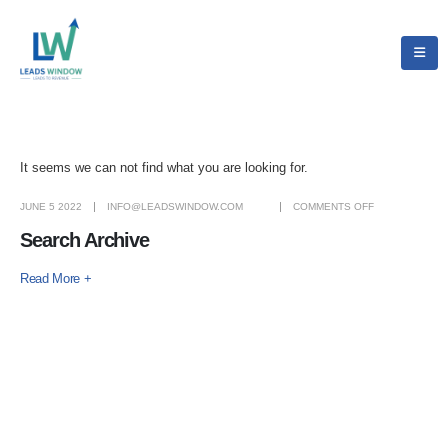
It seems we can not find what you are looking for.
JUNE 5 2022
INFO@LEADSWINDOW.COM
COMMENTS OFF
Search Archive
Read More +