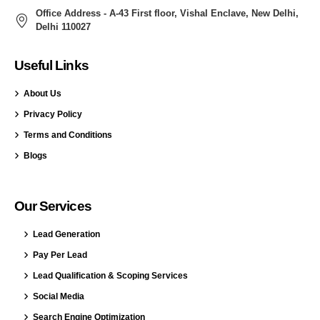
Office Address - A-43 First floor, Vishal Enclave, New Delhi,
Delhi 110027
Useful Links
About Us
Privacy Policy
Terms and Conditions
Blogs
Our Services
Lead Generation
Pay Per Lead
Lead Qualification & Scoping Services
Social Media
Search Engine Optimization