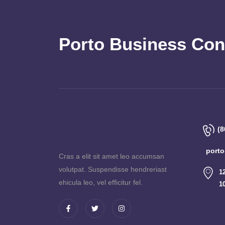
Porto Business Con
(8
port
Cras a elit sit amet leo accumsan
volutpat. Suspendisse hendreriast
1
ehicula leo, vel efficitur fel.
1