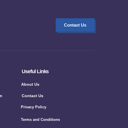
Contact Us
Useful Links
About Us
on
Contact Us
Privacy Policy
Terms and Conditions