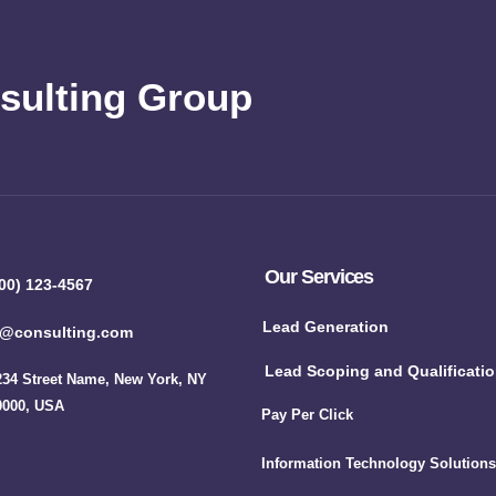
sulting Group
Our Services
00) 123-4567
Lead Generation
o@consulting.com
Lead Scoping and Qualificati
234 Street Name, New York, NY
0000, USA
Pay Per Click
Information Technology Solutions